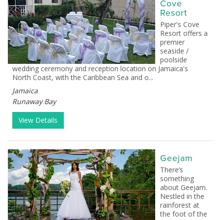
Cove
Resort
Piper's Cove
Resort offers a
premier
seaside /
poolside
wedding ceremony and reception location on Jamaica's
North Coast, with the Caribbean Sea and o...
Jamaica
Runaway Bay
View Details
Geejam
There’s
something
about Geejam.
Nestled in the
rainforest at
the foot of the