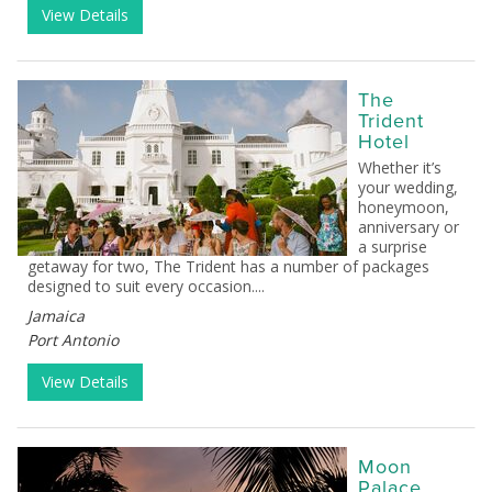
View Details
The
Trident
Hotel
Whether it’s
your wedding,
honeymoon,
anniversary or
a surprise
getaway for two, The Trident has a number of packages
designed to suit every occasion....
Jamaica
Port Antonio
View Details
Moon
Palace