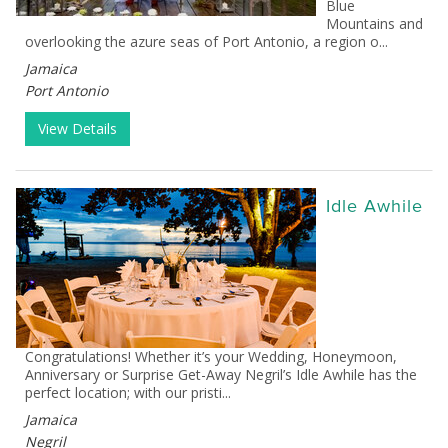
Blue
Mountains and
overlooking the azure seas of Port Antonio, a region o...
Jamaica
Port Antonio
View Details
Idle Awhile
Congratulations! Whether it’s your Wedding, Honeymoon,
Anniversary or Surprise Get-Away Negril’s Idle Awhile has the
perfect location; with our pristi...
Jamaica
Negril