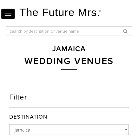
The Future Mrs.
®
JAMAICA
WEDDING VENUES
Filter
DESTINATION