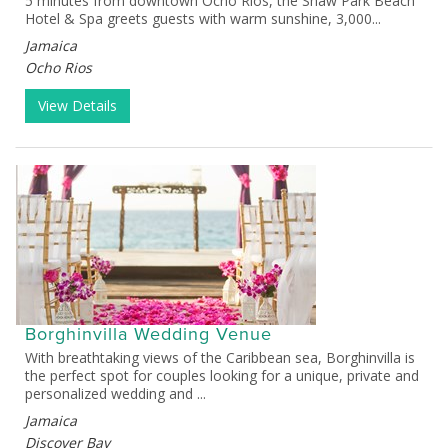
5 minutes from downtown Ocho Rios, the Shaw Park Beach
Hotel & Spa greets guests with warm sunshine, 3,000...
Jamaica
Ocho Rios
View Details
Borghinvilla Wedding Venue
With breathtaking views of the Caribbean sea, Borghinvilla is
the perfect spot for couples looking for a unique, private and
personalized wedding and ...
Jamaica
Discover Bay