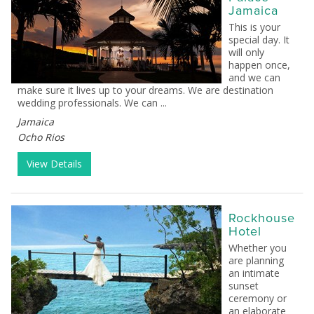
Jamaica
This is your
special day. It
will only
happen once,
and we can
make sure it lives up to your dreams. We are destination
wedding professionals. We can ...
Jamaica
Ocho Rios
View Details
Rockhouse
Hotel
Whether you
are planning
an intimate
sunset
ceremony or
an elaborate