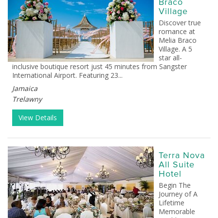
Braco
Village
Discover true
romance at
Melia Braco
Village. A 5
star all-
inclusive boutique resort just 45 minutes from Sangster
International Airport. Featuring 23...
Jamaica
Trelawny
View Details
Terra Nova
All Suite
Hotel
Begin The
Journey of A
Lifetime
Memorable