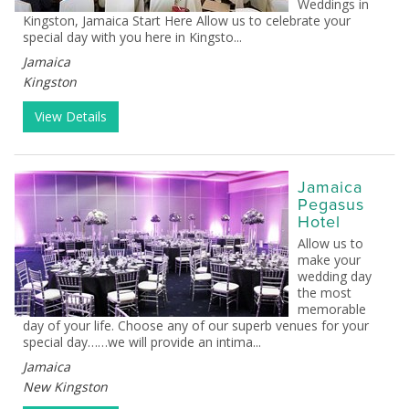
Weddings in
Kingston, Jamaica Start Here Allow us to celebrate your
special day with you here in Kingsto...
Jamaica
Kingston
View Details
Jamaica
Pegasus
Hotel
Allow us to
make your
wedding day
the most
memorable
day of your life. Choose any of our superb venues for your
special day……we will provide an intima...
Jamaica
New Kingston