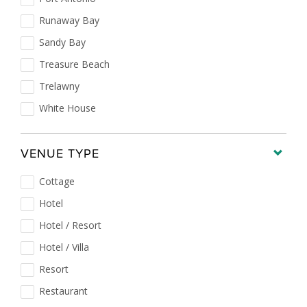
Runaway Bay
Sandy Bay
Treasure Beach
Trelawny
White House
VENUE TYPE
Cottage
Hotel
Hotel / Resort
Hotel / Villa
Resort
Restaurant