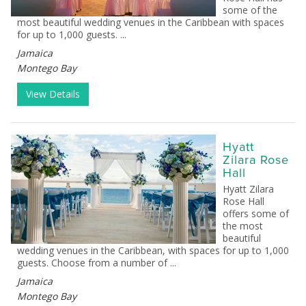
some of the
most beautiful wedding venues in the Caribbean with spaces
for up to 1,000 guests. ...
Jamaica
Montego Bay
View Details
Hyatt
Zilara Rose
Hall
Hyatt Zilara
Rose Hall
offers some of
the most
beautiful
wedding venues in the Caribbean, with spaces for up to 1,000
guests. Choose from a number of ...
Jamaica
Montego Bay