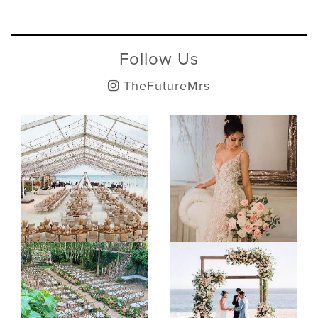
Follow Us
TheFutureMrs