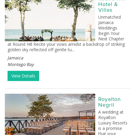
Hotel &
Villas
Unmatched
Jamaica
Weddings
Begin Your
Next Chapter
at Round Hill Recite your vows amidst a backdrop of striking
golden sky reflected off gentle tu...
Jamaica
Montego Bay
View Details
Royalton
Negril
A wedding at
Royalton
Luxury Resorts
is a promise
that your