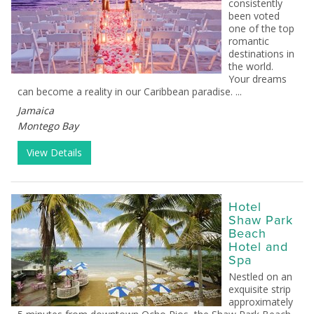
consistently
been voted
one of the top
romantic
destinations in
the world.
Your dreams
can become a reality in our Caribbean paradise. ...
Jamaica
Montego Bay
View Details
Hotel
Shaw Park
Beach
Hotel and
Spa
Nestled on an
exquisite strip
approximately