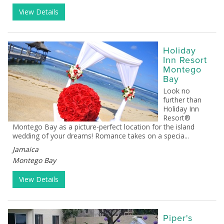
View Details
Holiday
Inn Resort
Montego
Bay
Look no
further than
Holiday Inn
Resort®
Montego Bay as a picture-perfect location for the island
wedding of your dreams! Romance takes on a specia...
Jamaica
Montego Bay
View Details
Piper's