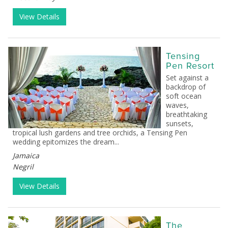
View Details
Tensing
Pen Resort
Set against a
backdrop of
soft ocean
waves,
breathtaking
sunsets,
tropical lush gardens and tree orchids, a Tensing Pen
wedding epitomizes the dream...
Jamaica
Negril
View Details
The