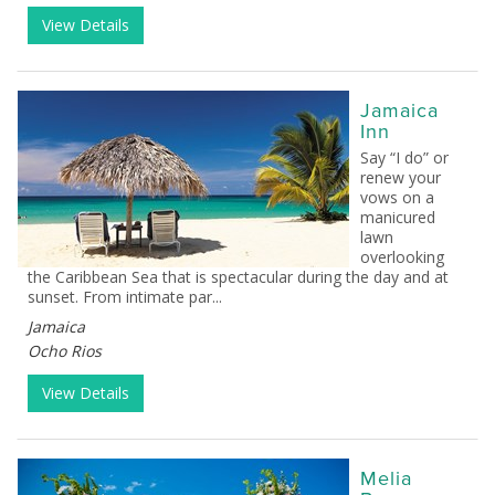
View Details
Jamaica
Inn
Say “I do” or
renew your
vows on a
manicured
lawn
overlooking
the Caribbean Sea that is spectacular during the day and at
sunset. From intimate par...
Jamaica
Ocho Rios
View Details
Melia