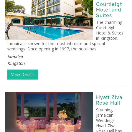
Courtleigh
Hotel and
Suites
The charming
Courtleigh
Hotel & Suites
in Kingston,
Jamaica is known for the most intimate and special
weddings. Since opening in 1997, the hotel has ...
Jamaica
Kingston
View Details
Hyatt Ziva
Rose Hall
Stunning
Jamaican
Weddings
Hyatt Ziva
Rose Hall has