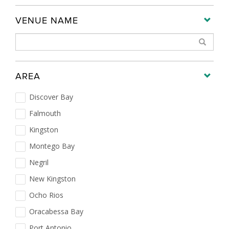
VENUE NAME
AREA
Discover Bay
Falmouth
Kingston
Montego Bay
Negril
New Kingston
Ocho Rios
Oracabessa Bay
Port Antonio