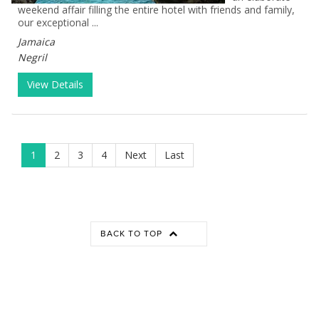
weekend affair filling the entire hotel with friends and family,
our exceptional ...
Jamaica
Negril
View Details
1
2
3
4
Next
Last
BACK TO TOP