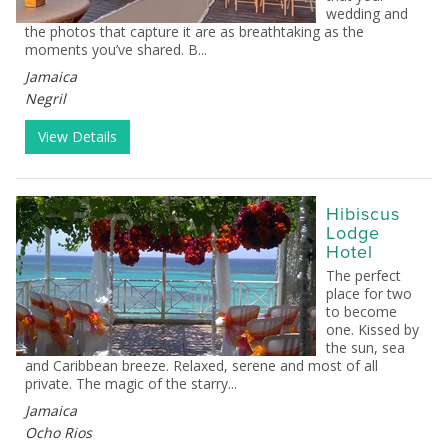
wedding and
the photos that capture it are as breathtaking as the
moments you’ve shared. B...
Jamaica
Negril
View Details
Hibiscus
Lodge
Hotel
The perfect
place for two
to become
one. Kissed by
the sun, sea
and Caribbean breeze. Relaxed, serene and most of all
private. The magic of the starry...
Jamaica
Ocho Rios