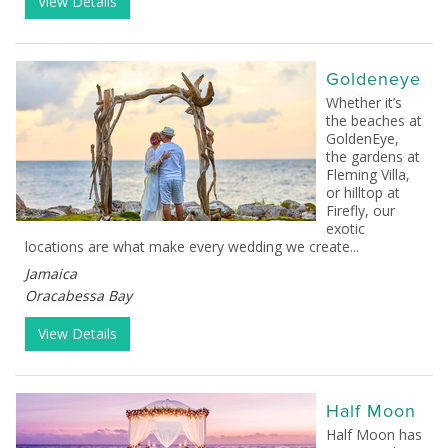
View Details
Goldeneye
Whether it’s
the beaches at
GoldenEye,
the gardens at
Fleming Villa,
or hilltop at
Firefly, our
exotic
locations are what make every wedding we create...
Jamaica
Oracabessa Bay
View Details
Half Moon
Half Moon has