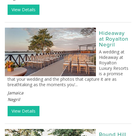
View Details
Hideaway
at Royalton
Negril
A wedding at
Hideaway at
Royalton
Luxury Resorts
is a promise
that your wedding and the photos that capture it are as
breathtaking as the moments you’...
Jamaica
Negril
View Details
Round Hill