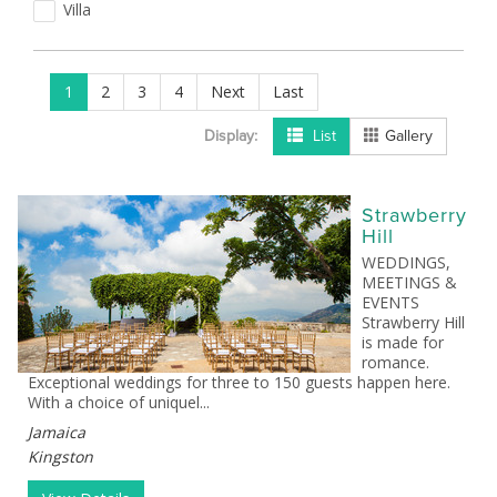
Villa
1
2
3
4
Next
Last
Display:
List
Gallery
Strawberry
Hill
WEDDINGS,
MEETINGS &
EVENTS
Strawberry Hill
is made for
romance.
Exceptional weddings for three to 150 guests happen here.
With a choice of uniquel...
Jamaica
Kingston