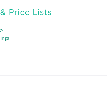
 Price Lists
gs
dings