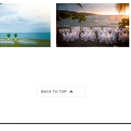
BACK TO TOP