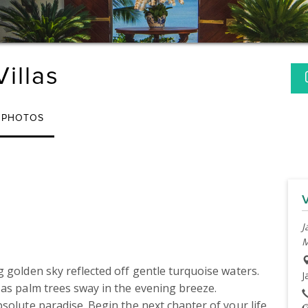
illas
PHOTOS
J
M
 golden sky reflected off gentle turquoise waters. 
J
as palm trees sway in the evening breeze. 
solute paradise. Begin the next chapter of your life 