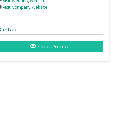
Visit Wedding Website
Visit Company Website
Contact
Email Venue