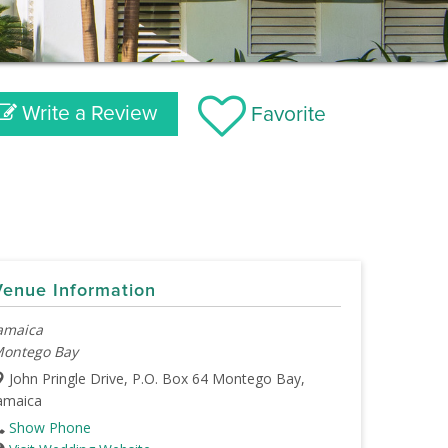
Write a Review
Favorite
Venue Information
amaica
ontego Bay
John Pringle Drive, P.O. Box 64 Montego Bay,
amaica
Show Phone