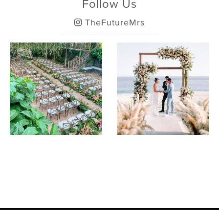
Follow Us
TheFutureMrs