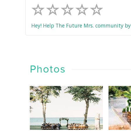
Hey! Help The Future Mrs. community by 
Photos