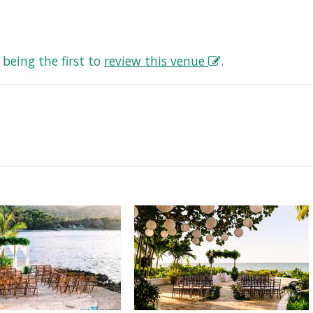
being the first to
review this venue
.