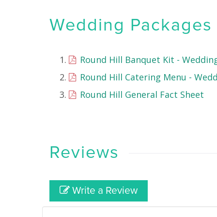
Wedding Packages &
Round Hill Banquet Kit - Weddin
Round Hill Catering Menu - Wed
Round Hill General Fact Sheet
Reviews
Write a Review