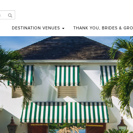
DESTINATION VENUES
THANK YOU, BRIDES & GR