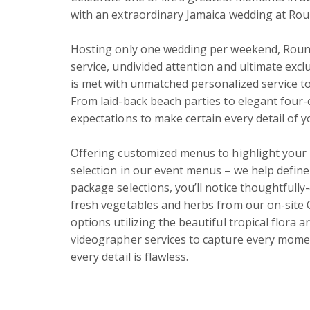
with an extraordinary Jamaica wedding at Round
Hosting only one wedding per weekend, Round
service, undivided attention and ultimate excl
is met with unmatched personalized service to
From laid-back beach parties to elegant four-c
expectations to make certain every detail of yo
Offering customized menus to highlight your p
selection in our event menus – we help define
package selections, you’ll notice thoughtfully
fresh vegetables and herbs from our on-site 
options utilizing the beautiful tropical flora
videographer services to capture every mome
every detail is flawless.