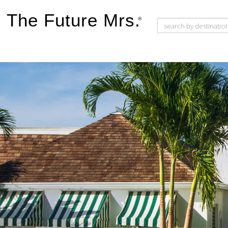
The Future Mrs.
®