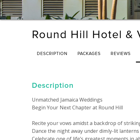
Round Hill Hotel & V
DESCRIPTION
PACKAGES
REVIEWS
Description
Unmatched Jamaica Weddings

Begin Your Next Chapter at Round Hill

Recite your vows amidst a backdrop of striking
Dance the night away under dimly-lit lanterns 
Celebrate one of life’s greatest moments in ab