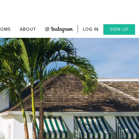
OOMS
ABOUT
LOG IN
SIGN UP