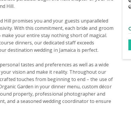
 Hill.

 Hill promises you and your guests unparalleled 
usivity. With this commitment, each bride and groom 
 make your entire stay nothing short of magical. 
ourse dinners, our dedicated staff exceeds 
ur destination wedding in Jamaica is perfect.

ersonal tastes and preferences as well as a wide 
 your vision and make it reality. Throughout our 
-crafted touches from beginning to end – the use of 
Organic Garden in your dinner menu, custom décor 
 around property, professional photographer and 
nt, and a seasoned wedding coordinator to ensure 