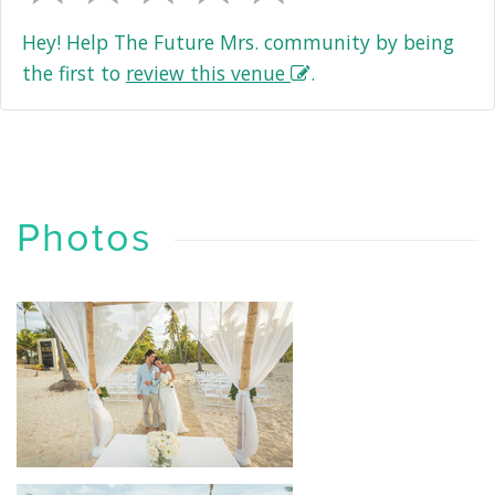
Hey! Help The Future Mrs. community by being
the first to
review this venue
.
Photos