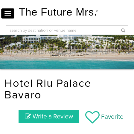
The Future Mrs.
®
Hotel Riu Palace
Bavaro
Write a Review
Favorite