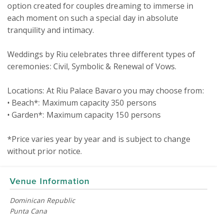
option created for couples dreaming to immerse in 
each moment on such a special day in absolute 
tranquility and intimacy.

Weddings by Riu celebrates three different types of 
ceremonies: Civil, Symbolic & Renewal of Vows.

Locations: At Riu Palace Bavaro you may choose from:

• Beach*: Maximum capacity 350 persons 

• Garden*: Maximum capacity 150 persons 

*Price varies year by year and is subject to change 
without prior notice.
Venue Information
Dominican Republic
Punta Cana