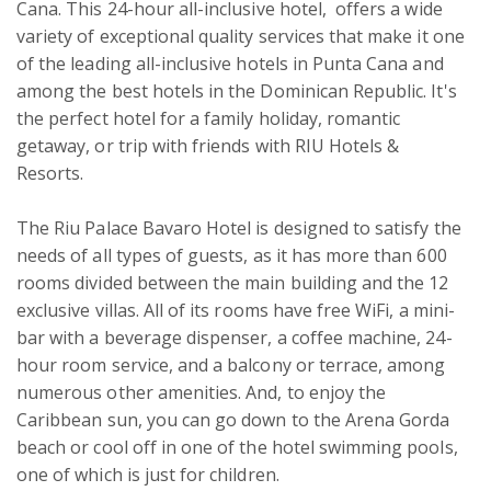
Cana. This 24-hour all-inclusive hotel,  offers a wide 
variety of exceptional quality services that make it one 
of the leading all-inclusive hotels in Punta Cana and 
among the best hotels in the Dominican Republic. It's 
the perfect hotel for a family holiday, romantic 
getaway, or trip with friends with RIU Hotels & 
Resorts.

The Riu Palace Bavaro Hotel is designed to satisfy the 
needs of all types of guests, as it has more than 600 
rooms divided between the main building and the 12 
exclusive villas. All of its rooms have free WiFi, a mini-
bar with a beverage dispenser, a coffee machine, 24-
hour room service, and a balcony or terrace, among 
numerous other amenities. And, to enjoy the 
Caribbean sun, you can go down to the Arena Gorda 
beach or cool off in one of the hotel swimming pools, 
one of which is just for children.
