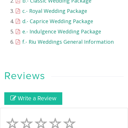
b.- Classic Wedding Package
c.- Royal Wedding Package
d.- Caprice Wedding Package
e.- Indulgence Wedding Package
f.- Riu Weddings General Information
Reviews
Write a Review