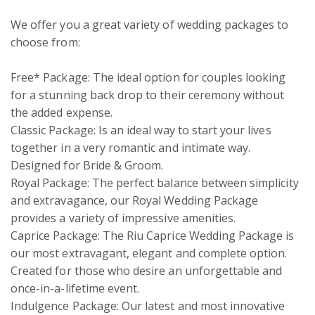
We offer you a great variety of wedding packages to 
choose from:

Free* Package: The ideal option for couples looking 
for a stunning back drop to their ceremony without 
the added expense. 

Classic Package: Is an ideal way to start your lives 
together in a very romantic and intimate way. 
Designed for Bride & Groom.

Royal Package: The perfect balance between simplicity 
and extravagance, our Royal Wedding Package 
provides a variety of impressive amenities.

Caprice Package: The Riu Caprice Wedding Package is 
our most extravagant, elegant and complete option. 
Created for those who desire an unforgettable and 
once-in-a-lifetime event. 

Indulgence Package: Our latest and most innovative 