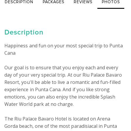
DESCRIPTION
PACKAGES
REVIEWS
PHOTOS
Description
Happiness and fun on your most special trip to Punta 
Cana

Our goal is to ensure that you enjoy each and every 
day of your very special trip. At our Riu Palace Bavaro 
Resort, you'll be able to live a romantic and fun-filled 
experience in Punta Cana. And if you like strong 
emotions, you can also enjoy the incredible Splash 
Water World park at no charge.

The Riu Palace Bavaro Hotel is located on Arena 
Gorda beach, one of the most paradisiacal in Punta 