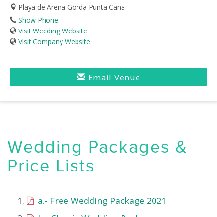
Playa de Arena Gorda Punta Cana
Show Phone
Visit Wedding Website
Visit Company Website
Email Venue
Wedding Packages &
Price Lists
a.- Free Wedding Package 2021