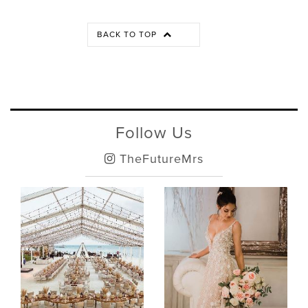
BACK TO TOP
Follow Us
TheFutureMrs