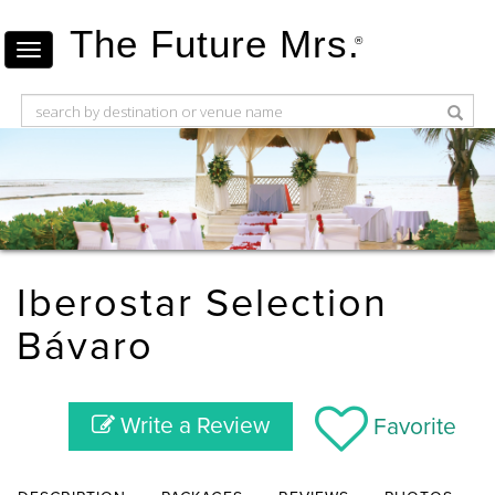
The Future Mrs.
®
Iberostar Selection
Bávaro
Write a Review
Favorite