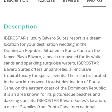
DESCRIPTION
PACKAGES
REVIEWS
PHOTOS
Description
IBEROSTAR’s luxury Bávaro Suites resort is a dream 
location for your destination wedding in the 
Dominican Republic.  Situated in Punta Cana on the 
famed Playa Bávaro, a beach renowned for its white 
sands and sparkling turquoise waters, IBEROSTAR 
Bávaro Suites offers unparalleled, all-inclusive 
tropical luxury for special events. The resort is located 
in the world-renowned tourist destination of Punta 
Cana, on the eastern coast of the Dominican Republic; 
it is an area known for its picturesque beaches and 
dazzling sunsets. IBEROSTAR Bávaro Suites’s location, 
a mere 12.4 miles from Punta Cana International 