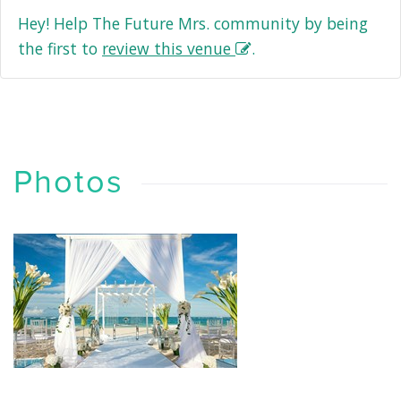
Hey! Help The Future Mrs. community by being
the first to
review this venue
.
Photos