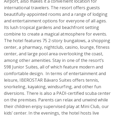
Airport, also makes it a convenient location for 
international travelers. The resort offers guests 
beautifully-appointed rooms and a range of lodging 
and entertainment options for everyone of all ages. 
Its lush tropical gardens and beachfront setting 
combine to create a magical atmosphere for events. 
The hotel features 75 2-story bungalows, a shopping 
center, a pharmacy, nightclub, casino, lounge, fitness 
center, and large pool area overlooking the coast, 
among other amenities. Stay in one of the resort’s 
598 Junior Suites, all of which feature modern and 
comfortable design.  In terms of entertainment and 
leisure, IBEROSTAR Bávaro Suites offers tennis, 
snorkeling, kayaking, windsurfing, and other fun 
diversions. There is also a PADI-certified scuba center 
on the premises. Parents can relax and unwind while 
their children enjoy supervised play at Mini Club, our 
kids’ center. In the evenings, the hotel hosts live 