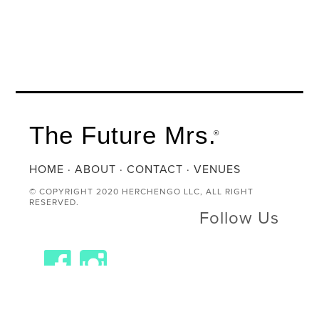
The Future Mrs.
®
HOME
·
ABOUT
·
CONTACT
·
VENUES
© COPYRIGHT 2020 HERCHENGO LLC, ALL RIGHT
RESERVED.
Follow Us