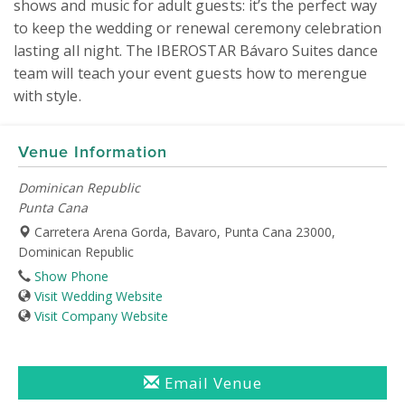
shows and music for adult guests: it’s the perfect way 
to keep the wedding or renewal ceremony celebration 
lasting all night. The IBEROSTAR Bávaro Suites dance 
team will teach your event guests how to merengue 
with style.  
Venue Information
Dominican Republic
Punta Cana
Carretera Arena Gorda, Bavaro, Punta Cana 23000,
Dominican Republic
Show Phone
Visit Wedding Website
Visit Company Website
Email Venue