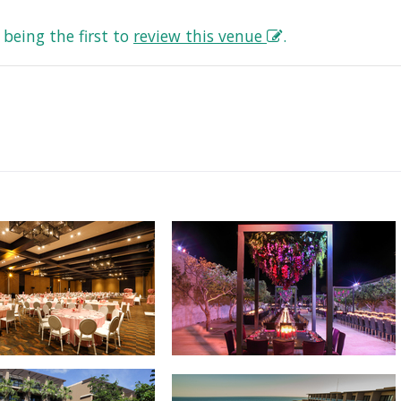
being the first to
review this venue
.