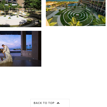
BACK TO TOP