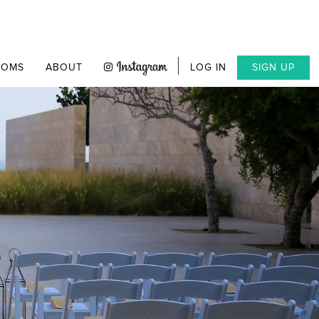
OOMS
ABOUT
LOG IN
SIGN UP