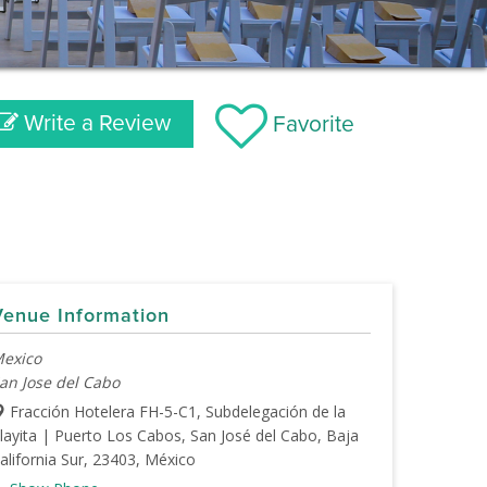
Write a Review
Favorite
Venue Information
exico
an Jose del Cabo
Fracción Hotelera FH-5-C1, Subdelegación de la
layita | Puerto Los Cabos, San José del Cabo, Baja
alifornia Sur, 23403, México