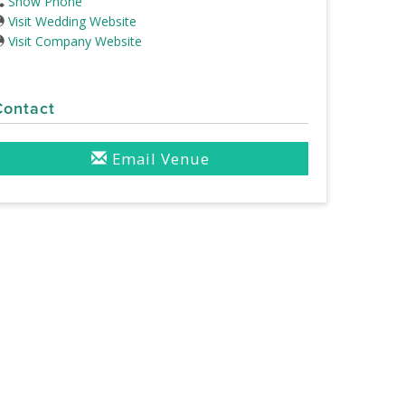
Show Phone
Visit Wedding Website
Visit Company Website
Contact
Email Venue