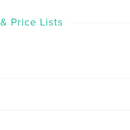
 Price Lists