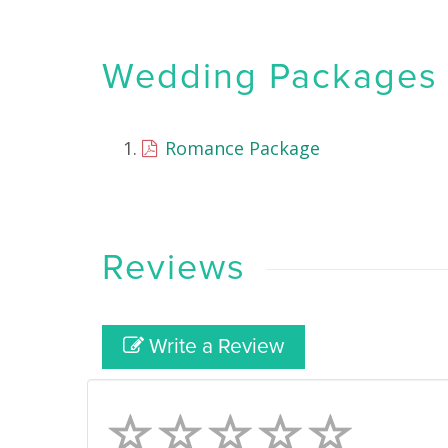
Wedding Packages &
Romance Package
Reviews
Write a Review