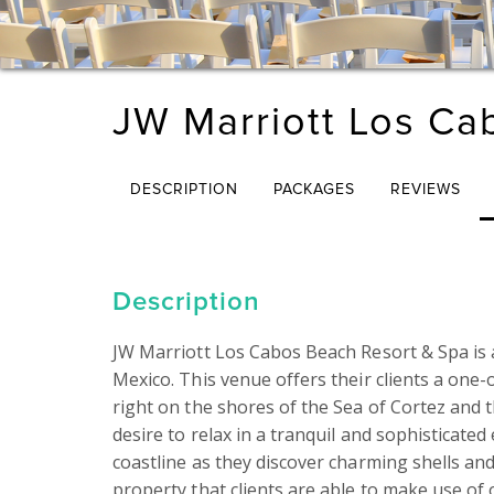
JW Marriott Los Ca
DESCRIPTION
PACKAGES
REVIEWS
Description
JW Marriott Los Cabos Beach Resort & Spa is a
Mexico. This venue offers their clients a one-
right on the shores of the Sea of Cortez and the
desire to relax in a tranquil and sophisticate
coastline as they discover charming shells and
property that clients are able to make use of o