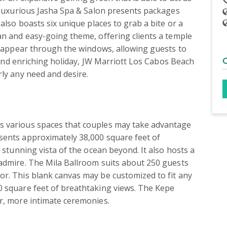
e luxurious Jasha Spa & Salon presents packages 
also boasts six unique places to grab a bite or a 
an and easy-going theme, offering clients a temple 
s appear through the windows, allowing guests to 
c and enriching holiday, JW Marriott Los Cabos Beach 
ly any need and desire.

s various spaces that couples may take advantage 
sents approximately 38,000 square feet of 
 stunning vista of the ocean beyond. It also hosts a 
admire. The Mila Ballroom suits about 250 guests 
r. This blank canvas may be customized to fit any 
 square feet of breathtaking views. The Kepe 
er, more intimate ceremonies.