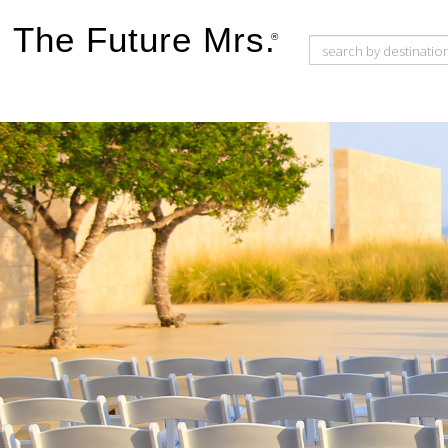
The Future Mrs.
®