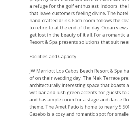
a refuge for the golf enthusiast. Indoors, th
that leave customers feeling divine. The hotel 
hand-crafted drink. Each room follows the cle
to retire to at the end of the day. Ocean view
get lost in the beauty of it all. For a romanti
Resort & Spa presents solutions that suit near
Facilities and Capacity

JW Marriott Los Cabos Beach Resort & Spa ha
of on their wedding day. The Nak Terrace pre
architecturally interesting space that boasts a
wet bar and lush green accents for guests to 
and has ample room for a stage and dance floo
theme. The Amet Patio is home to nearly 5,500
Gazebo is a cozy and romantic spot for small