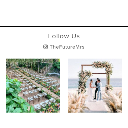
Follow Us
TheFutureMrs