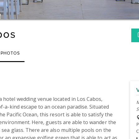
bos
PHOTOS
 hotel wedding venue located in Los Cabos, 
M
of-a-kind escape to an ocean paradise. Situated 
S
 Pacific Ocean, this resort is able to satisfy the 
d environment. Here, guests are able to wander the 
P
 sea glass. There are also multiple pools on the 
C
r an expansive golfing green that is able to act as 