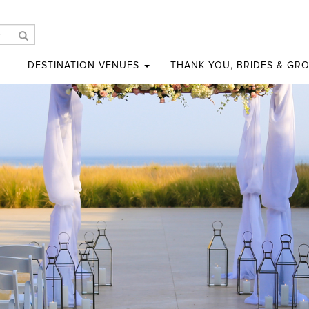
DESTINATION VENUES
THANK YOU, BRIDES & GR