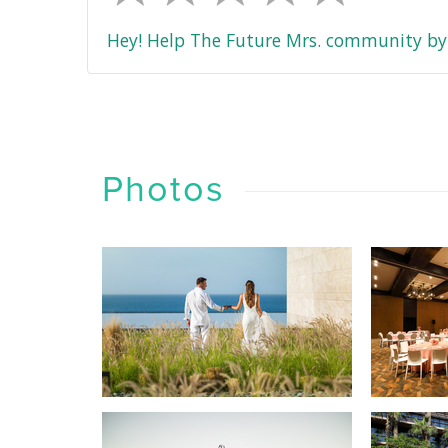
Hey! Help The Future Mrs. community by 
Photos