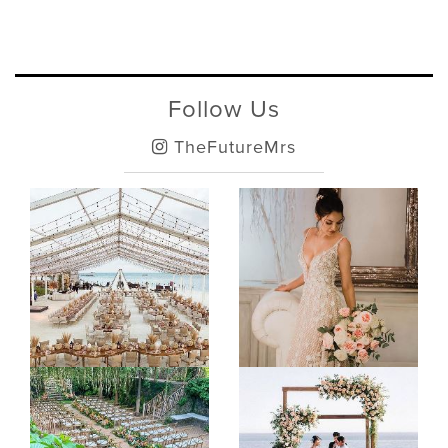
Follow Us
TheFutureMrs