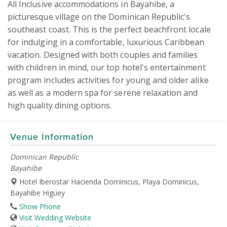
All Inclusive accommodations in Bayahibe, a 
picturesque village on the Dominican Republic's 
southeast coast. This is the perfect beachfront locale 
for indulging in a comfortable, luxurious Caribbean 
vacation. Designed with both couples and families 
with children in mind, our top hotel's entertainment 
program includes activities for young and older alike 
as well as a modern spa for serene relaxation and 
high quality dining options.
Venue Information
Dominican Republic
Bayahibe
Hotel Iberostar Hacienda Dominicus, Playa Dominicus,
Bayahibe Higüey
Show Phone
Visit Wedding Website