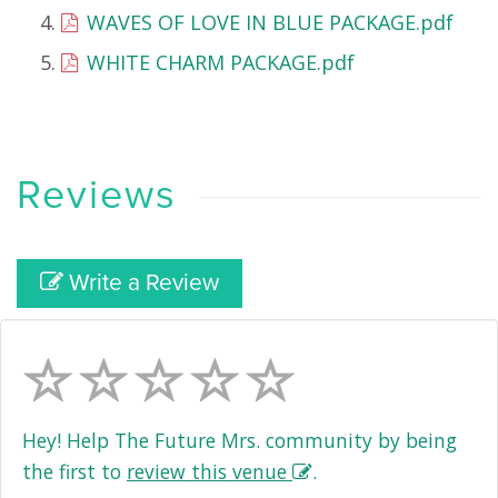
WAVES OF LOVE IN BLUE PACKAGE.pdf
WHITE CHARM PACKAGE.pdf
Reviews
Write a Review
Hey! Help The Future Mrs. community by being
the first to
review this venue
.