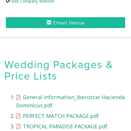
Visit Company Website
Email Venue
Wedding Packages &
Price Lists
General Information_Iberostar Hacienda
Dominicus.pdf
PERFECT MATCH PACKAGE.pdf
TROPICAL PARADISE PACKAGE.pdf