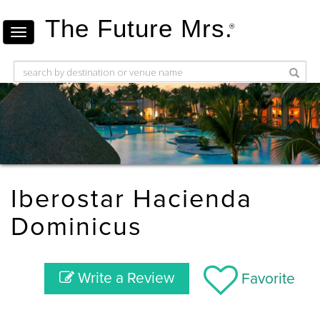
The Future Mrs.
®
Iberostar Hacienda
Dominicus
Write a Review
Favorite