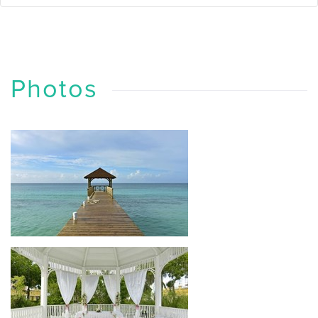
Photos