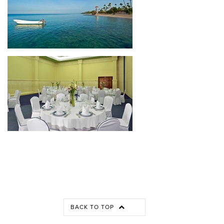
BACK TO TOP