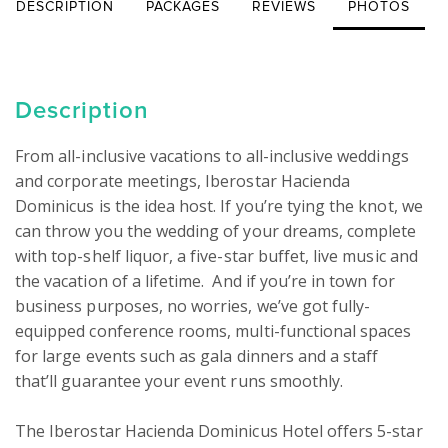
DESCRIPTION
PACKAGES
REVIEWS
PHOTOS
Description
From all-inclusive vacations to all-inclusive weddings 
and corporate meetings, Iberostar Hacienda 
Dominicus is the idea host. If you’re tying the knot, we 
can throw you the wedding of your dreams, complete 
with top-shelf liquor, a five-star buffet, live music and 
the vacation of a lifetime.  And if you’re in town for 
business purposes, no worries, we’ve got fully-
equipped conference rooms, multi-functional spaces 
for large events such as gala dinners and a staff 
that’ll guarantee your event runs smoothly.

The Iberostar Hacienda Dominicus Hotel offers 5-star 