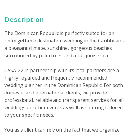
Description
The Dominican Republic is perfectly suited for an 
unforgettable destination wedding in the Caribbean – 
a pleasant climate, sunshine, gorgeous beaches 
surrounded by palm trees and a turquoise sea.

CASA-22 in partnership with its local partners are a 
highly regarded and frequently recommended 
wedding planner in the Dominican Republic. For both 
domestic and international clients, we provide 
professional, reliable and transparent services for all 
weddings or other events as well as catering tailored 
to your specific needs.

You as a client can rely on the fact that we organize 