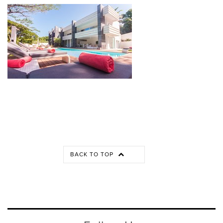
BACK TO TOP