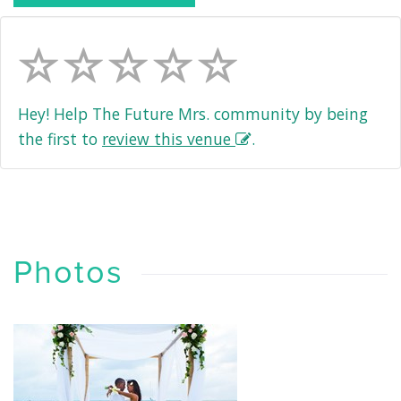
Hey! Help The Future Mrs. community by being
the first to
review this venue
.
Photos