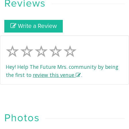
Reviews
Write a Review
Hey! Help The Future Mrs. community by being
the first to
review this venue
.
Photos