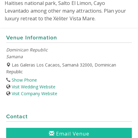
Haitises national park, Salto El Limon, Cayo 
Levantado among other many attractions. Plan your 
luxury retreat to the Xëliter Vista Mare.
Venue Information
Dominican Republic
Samana
Las Galeras Los Cacaos, Samaná 32000, Dominican
Republic
Show Phone
Visit Wedding Website
Visit Company Website
Contact
Email Venue