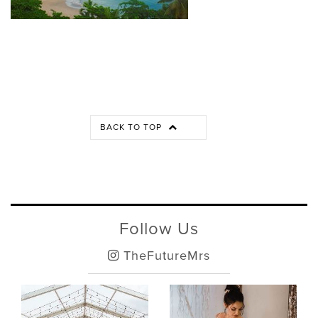
BACK TO TOP
Follow Us
TheFutureMrs