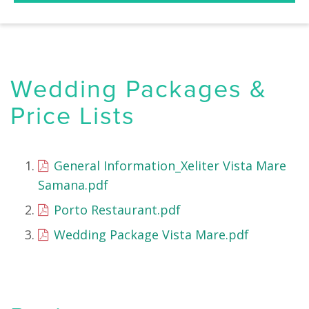
Wedding Packages &
Price Lists
General Information_Xeliter Vista Mare
Samana.pdf
Porto Restaurant.pdf
Wedding Package Vista Mare.pdf