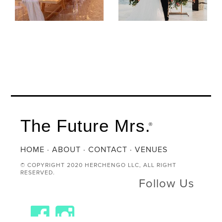
The Future Mrs.
®
HOME
·
ABOUT
·
CONTACT
·
VENUES
© COPYRIGHT 2020 HERCHENGO LLC, ALL RIGHT
RESERVED.
Follow Us