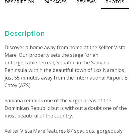
DESCRIPTION
PACKAGES
REVIEWS
PHOTOS
Description
Discover a home away from home at the Xëliter Vista 
Mare. Our property sets the stage for an 
unforgettable retreat; Situated in the Samaná 
Peninsula within the beautiful town of Los Naranjos, 
just 55 minutes away from the International Airport El 
Catey (AZS).

Samana remains one of the virgin areas of the 
Dominican Republic but is without a doubt one of the 
most beautiful of the country.

Xëliter Vista Mare features 87 spacious, gorgeously 