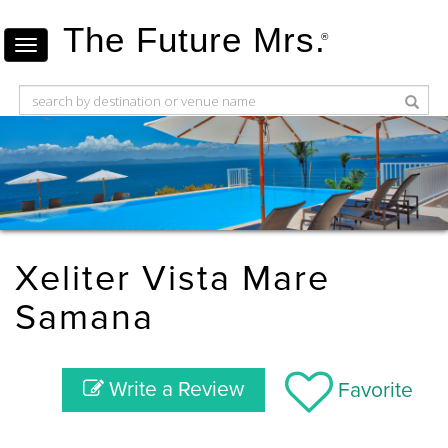
The Future Mrs.
®
Xeliter Vista Mare
Samana
Write a Review
Favorite