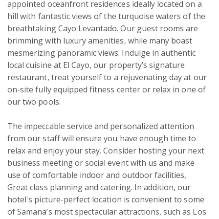
appointed oceanfront residences ideally located on a 
hill with fantastic views of the turquoise waters of the 
breathtaking Cayo Levantado. Our guest rooms are 
brimming with luxury amenities, while many boast 
mesmerizing panoramic views. Indulge in authentic 
local cuisine at El Cayo, our property’s signature 
restaurant, treat yourself to a rejuvenating day at our 
on-site fully equipped fitness center or relax in one of 
our two pools.

The impeccable service and personalized attention 
from our staff will ensure you have enough time to 
relax and enjoy your stay. Consider hosting your next 
business meeting or social event with us and make 
use of comfortable indoor and outdoor facilities, 
Great class planning and catering. In addition, our 
hotel's picture-perfect location is convenient to some 
of Samana’s most spectacular attractions, such as Los 