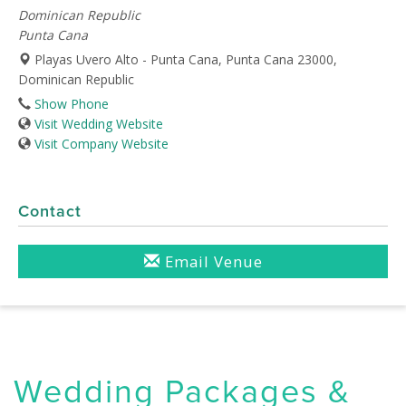
Dominican Republic
Punta Cana
Playas Uvero Alto - Punta Cana, Punta Cana 23000,
Dominican Republic
Show Phone
Visit Wedding Website
Visit Company Website
Contact
Email Venue
Wedding Packages &