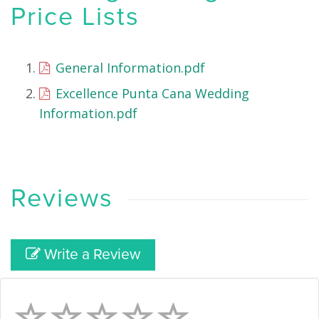
Price Lists
General Information.pdf
Excellence Punta Cana Wedding
Information.pdf
Reviews
Write a Review