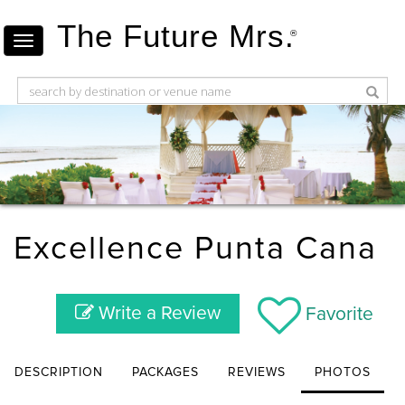
The Future Mrs.
®
Excellence Punta Cana
Write a Review
Favorite
DESCRIPTION
PACKAGES
REVIEWS
PHOTOS