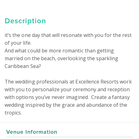
Description
it’s the one day that will resonate with you for the rest 
of your life.

And what could be more romantic than getting 
married on the beach, overlooking the sparkling 
Caribbean Sea?

The wedding professionals at Excellence Resorts work 
with you to personalize your ceremony and reception 
with options you’ve never imagined.  Create a fantasy 
wedding inspired by the grace and abundance of the 
Venue Information