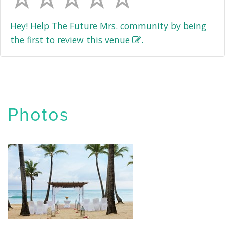
Hey! Help The Future Mrs. community by being
the first to
review this venue
.
Photos