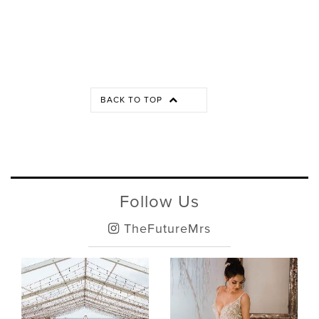
BACK TO TOP
Follow Us
TheFutureMrs