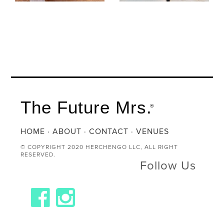
The Future Mrs.
®
HOME
·
ABOUT
·
CONTACT
·
VENUES
© COPYRIGHT 2020 HERCHENGO LLC, ALL RIGHT
RESERVED.
Follow Us