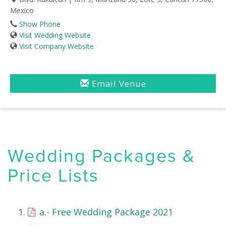
Mexico
Show Phone
Visit Wedding Website
Visit Company Website
Email Venue
Wedding Packages &
Price Lists
a.- Free Wedding Package 2021