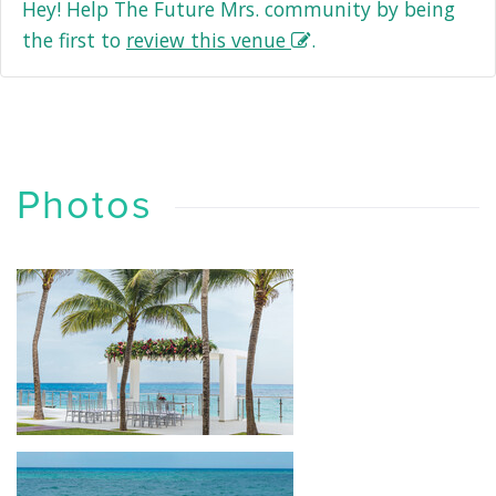
Hey! Help The Future Mrs. community by being
the first to
review this venue
.
Photos