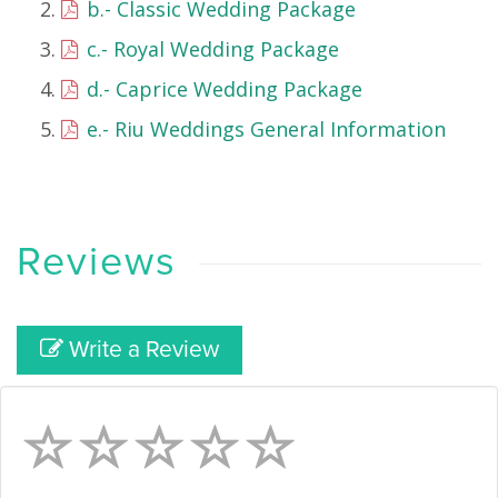
b.- Classic Wedding Package
c.- Royal Wedding Package
d.- Caprice Wedding Package
e.- Riu Weddings General Information
Reviews
Write a Review