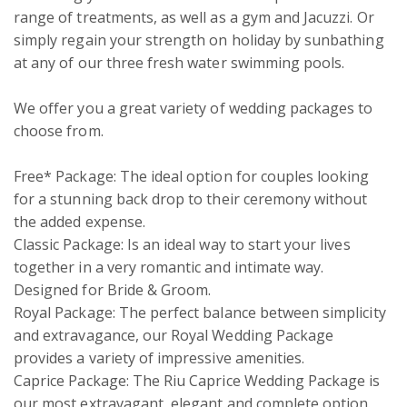
range of treatments, as well as a gym and Jacuzzi. Or 
simply regain your strength on holiday by sunbathing 
at any of our three fresh water swimming pools. 

We offer you a great variety of wedding packages to 
choose from.

Free* Package: The ideal option for couples looking 
for a stunning back drop to their ceremony without 
the added expense. 

Classic Package: Is an ideal way to start your lives 
together in a very romantic and intimate way. 
Designed for Bride & Groom.

Royal Package: The perfect balance between simplicity 
and extravagance, our Royal Wedding Package 
provides a variety of impressive amenities.

Caprice Package: The Riu Caprice Wedding Package is 
our most extravagant, elegant and complete option. 