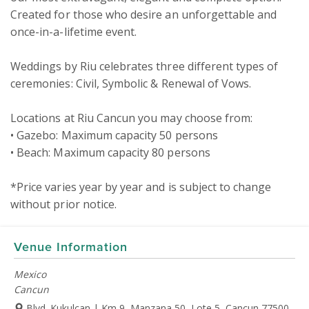
Created for those who desire an unforgettable and 
once-in-a-lifetime event. 

Weddings by Riu celebrates three different types of 
ceremonies: Civil, Symbolic & Renewal of Vows.

Locations at Riu Cancun you may choose from:

• Gazebo: Maximum capacity 50 persons  

• Beach: Maximum capacity 80 persons 

*Price varies year by year and is subject to change 
without prior notice.
Venue Information
Mexico
Cancun
Blvd. Kukulcan | Km 9, Manzana 50, Lote 5, Cancun 77500,