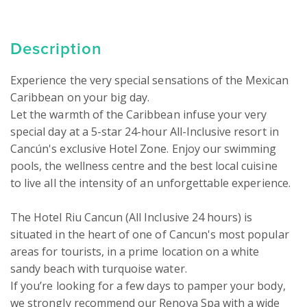
Description
Experience the very special sensations of the Mexican 
Caribbean on your big day.

Let the warmth of the Caribbean infuse your very 
special day at a 5-star 24-hour All-Inclusive resort in 
Cancún's exclusive Hotel Zone. Enjoy our swimming 
pools, the wellness centre and the best local cuisine 
to live all the intensity of an unforgettable experience.

The Hotel Riu Cancun (All Inclusive 24 hours) is 
situated in the heart of one of Cancun's most popular 
areas for tourists, in a prime location on a white 
sandy beach with turquoise water. 

If you’re looking for a few days to pamper your body, 
we strongly recommend our Renova Spa with a wide 