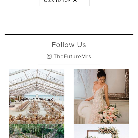
BACK TO TOP
Follow Us
TheFutureMrs