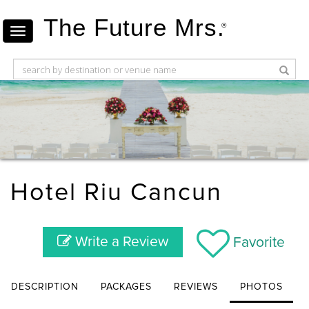
The Future Mrs.
®
Hotel Riu Cancun
Write a Review
Favorite
DESCRIPTION
PACKAGES
REVIEWS
PHOTOS