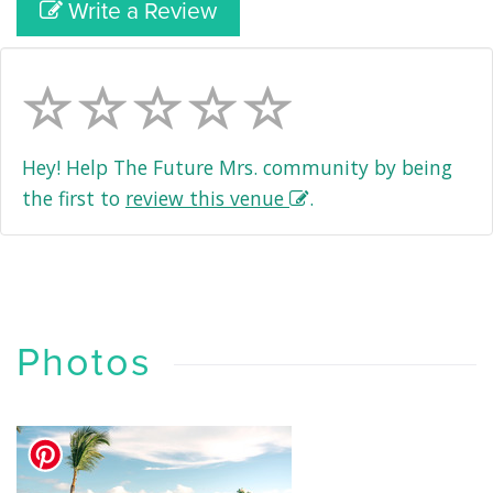
Write a Review
Hey! Help The Future Mrs. community by being
the first to
review this venue
.
Photos