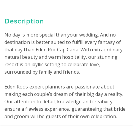
Description
No day is more special than your wedding. And no 
destination is better suited to fulfill every fantasy of 
that day than Eden Roc Cap Cana. With extraordinary 
natural beauty and warm hospitality, our stunning 
resort is an idyllic setting to celebrate love, 
surrounded by family and friends.

Eden Roc’s expert planners are passionate about 
making each couple’s dream of their big day a reality. 
Our attention to detail, knowledge and creativity 
ensure a flawless experience, guaranteeing that bride 
and groom will be guests of their own celebration.