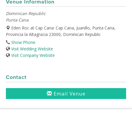
Venue Information
Dominican Republic
Punta Cana
Eden Roc at Cap Cana: Cap Cana, Juanillo, Punta Cana,
Provincia la Altagracia 23000, Dominican Republic
Show Phone
Visit Wedding Website
Visit Company Website
Contact
Email Venue