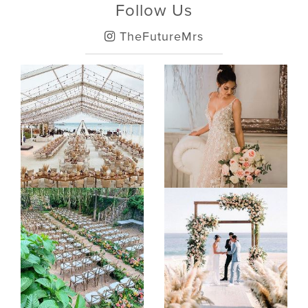
Follow Us
TheFutureMrs