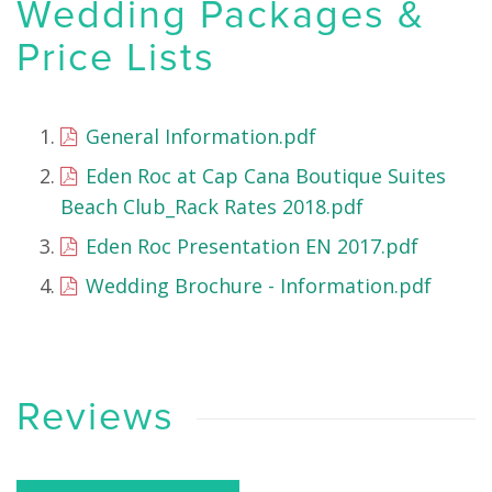
Wedding Packages &
Price Lists
General Information.pdf
Eden Roc at Cap Cana Boutique Suites
Beach Club_Rack Rates 2018.pdf
Eden Roc Presentation EN 2017.pdf
Wedding Brochure - Information.pdf
Reviews