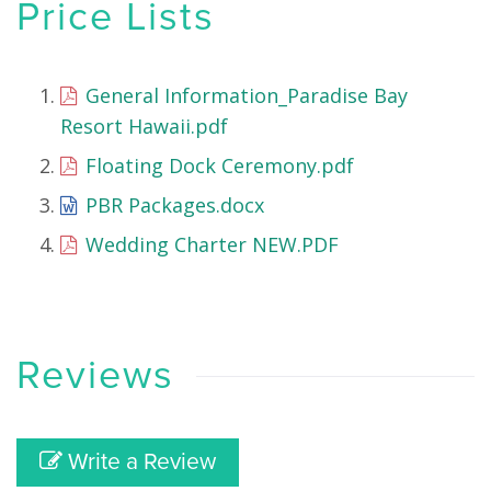
Price Lists
General Information_Paradise Bay
Resort Hawaii.pdf
Floating Dock Ceremony.pdf
PBR Packages.docx
Wedding Charter NEW.PDF
Reviews
Write a Review