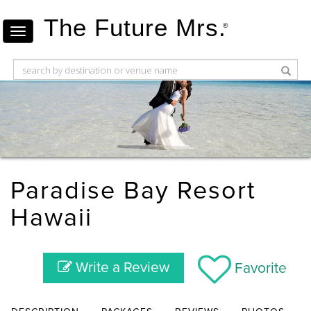
The Future Mrs.
®
Paradise Bay Resort
Hawaii
Write a Review
Favorite