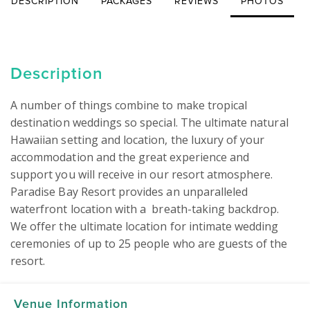
DESCRIPTION
PACKAGES
REVIEWS
PHOTOS
Description
A number of things combine to make tropical 
destination weddings so special. The ultimate natural 
Hawaiian setting and location, the luxury of your 
accommodation and the great experience and 
support you will receive in our resort atmosphere. 
Paradise Bay Resort provides an unparalleled 
waterfront location with a  breath-taking backdrop. 
We offer the ultimate location for intimate wedding 
ceremonies of up to 25 people who are guests of the 
resort.
Venue Information