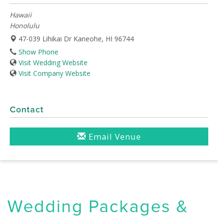
Hawaii
Honolulu
47-039 Lihikai Dr Kaneohe, HI 96744
Show Phone
Visit Wedding Website
Visit Company Website
Contact
Email Venue
Wedding Packages &