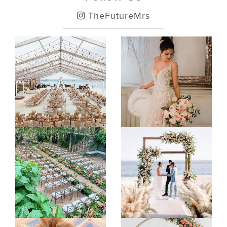
TheFutureMrs