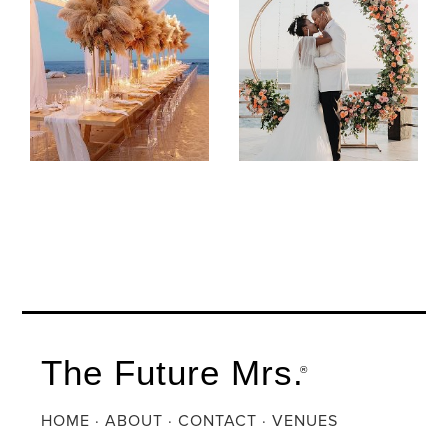
The Future Mrs.
®
HOME
·
ABOUT
·
CONTACT
·
VENUES