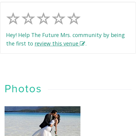
Hey! Help The Future Mrs. community by being
the first to
review this venue
.
Photos