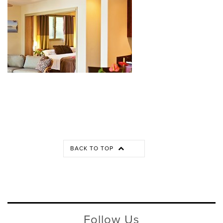
BACK TO TOP
Follow Us