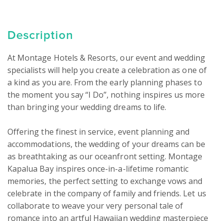
Description
At Montage Hotels & Resorts, our event and wedding 
specialists will help you create a celebration as one of 
a kind as you are. From the early planning phases to 
the moment you say “I Do”, nothing inspires us more 
than bringing your wedding dreams to life.

Offering the finest in service, event planning and 
accommodations, the wedding of your dreams can be 
as breathtaking as our oceanfront setting. Montage 
Kapalua Bay inspires once-in-a-lifetime romantic 
memories, the perfect setting to exchange vows and 
celebrate in the company of family and friends. Let us 
collaborate to weave your very personal tale of 
romance into an artful Hawaiian wedding masterpiece 