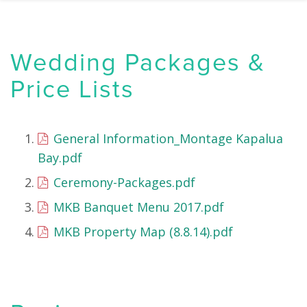
Wedding Packages &
Price Lists
General Information_Montage Kapalua
Bay.pdf
Ceremony-Packages.pdf
MKB Banquet Menu 2017.pdf
MKB Property Map (8.8.14).pdf