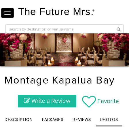
The Future Mrs.
®
Montage Kapalua Bay
Write a Review
Favorite
DESCRIPTION
PACKAGES
REVIEWS
PHOTOS