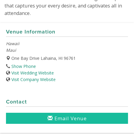
that captures your every desire, and captivates all in 
attendance.
Venue Information
Hawaii
Maui
One Bay Drive Lahaina, HI 96761
Show Phone
Visit Wedding Website
Visit Company Website
Contact
Email Venue