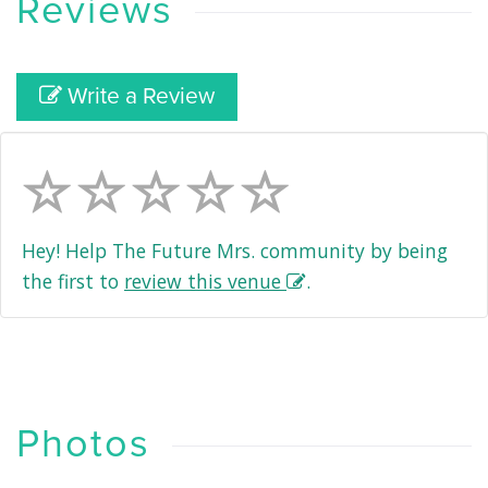
Reviews
Write a Review
Hey! Help The Future Mrs. community by being
the first to
review this venue
.
Photos