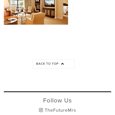
BACK TO TOP
Follow Us
TheFutureMrs