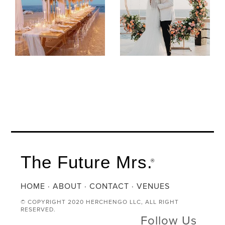
The Future Mrs.
®
HOME
·
ABOUT
·
CONTACT
·
VENUES
© COPYRIGHT 2020 HERCHENGO LLC, ALL RIGHT
RESERVED.
Follow Us