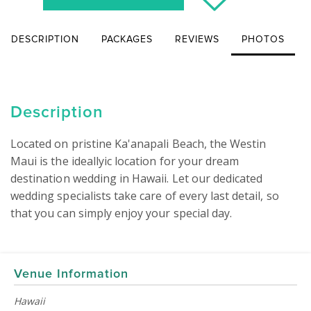
DESCRIPTION
PACKAGES
REVIEWS
PHOTOS
Description
Located on pristine Ka'anapali Beach, the Westin 
Maui is the ideallyic location for your dream 
destination wedding in Hawaii. Let our dedicated 
wedding specialists take care of every last detail, so 
that you can simply enjoy your special day.

Venue Information
Hawaii