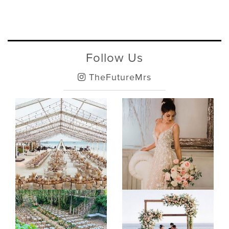
Follow Us
TheFutureMrs