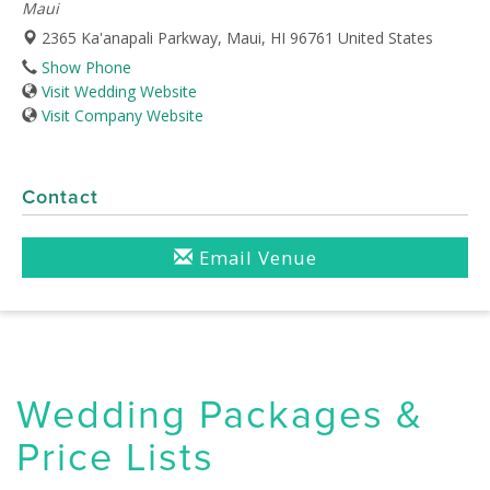
Maui
2365 Ka'anapali Parkway, Maui, HI 96761 United States
Show Phone
Visit Wedding Website
Visit Company Website
Contact
Email Venue
Wedding Packages &
Price Lists