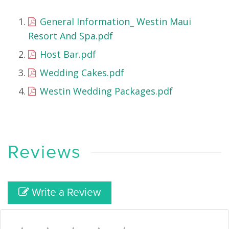
General Information_ Westin Maui
Resort And Spa.pdf
Host Bar.pdf
Wedding Cakes.pdf
Westin Wedding Packages.pdf
Reviews
Write a Review