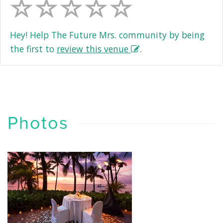
Hey! Help The Future Mrs. community by being
the first to
review this venue
.
Photos