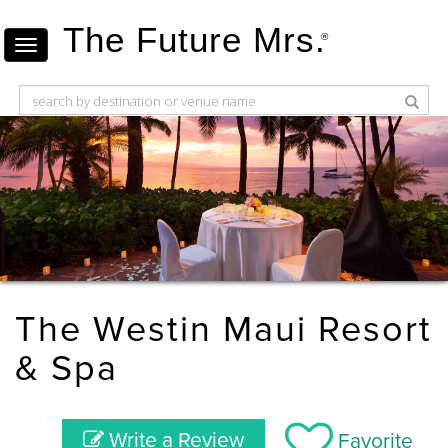
The Future Mrs.
®
The Westin Maui Resort
& Spa
Write a Review
Favorite