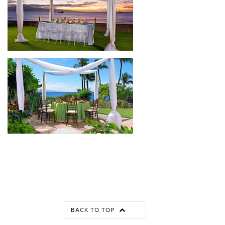
BACK TO TOP