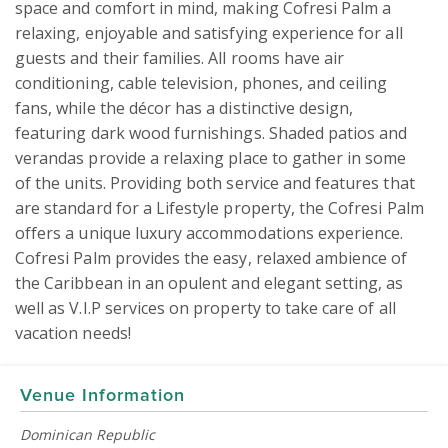
space and comfort in mind, making Cofresi Palm a 
relaxing, enjoyable and satisfying experience for all 
guests and their families. All rooms have air 
conditioning, cable television, phones, and ceiling 
fans, while the décor has a distinctive design, 
featuring dark wood furnishings. Shaded patios and 
verandas provide a relaxing place to gather in some 
of the units. Providing both service and features that 
are standard for a Lifestyle property, the Cofresi Palm 
offers a unique luxury accommodations experience. 
Cofresi Palm provides the easy, relaxed ambience of 
the Caribbean in an opulent and elegant setting, as 
well as V.I.P services on property to take care of all 
vacation needs!
Venue Information
Dominican Republic