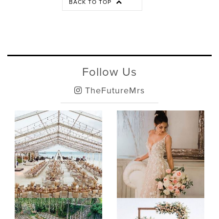
BACK TO TOP
Follow Us
TheFutureMrs