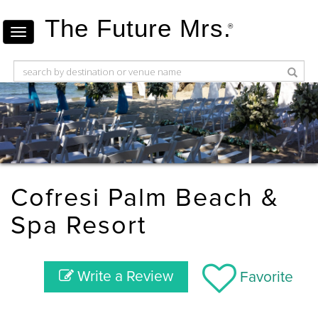
The Future Mrs.
®
Cofresi Palm Beach &
Spa Resort
Write a Review
Favorite