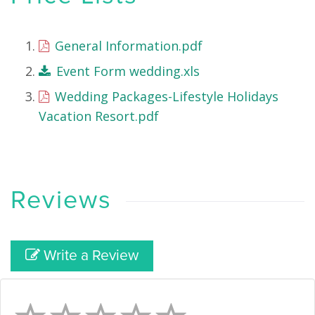
General Information.pdf
Event Form wedding.xls
Wedding Packages-Lifestyle Holidays
Vacation Resort.pdf
Reviews
Write a Review