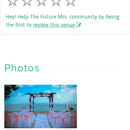
Hey! Help The Future Mrs. community by being
the first to
review this venue
.
Photos