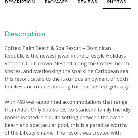
DESCRIPTION
PACKAGES
REVIEWS
PHOTOS
Description
Cofresi Palm Beach & Spa Resort – Dominican 
Republic is the newest jewel in the Lifestyle Holidays 
Vacation Club crown. Nestled along the Cofresi beach 
shores, and overlooking the sparkling Caribbean sea, 
this resort caters to the luxurious enjoyment of both 
families and couples looking for that perfect getaway.

With 468 well-appointed accommodations that range 
from Adult Only Spa Suites, to Standard family friendly 
rooms located in a quite setting between the ocean 
beach and spectacular pool, this is a paradise worthy 
of the Lifestyle name. The resort was created with 