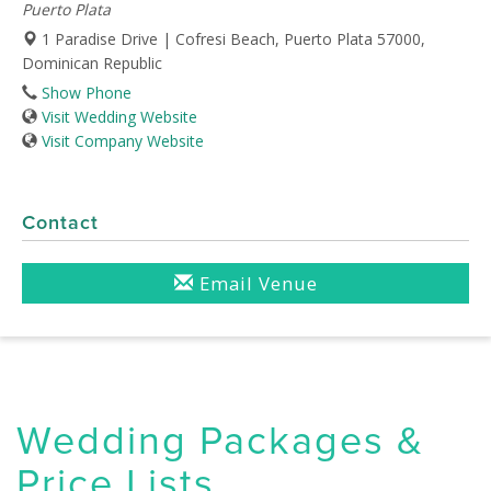
Puerto Plata
1 Paradise Drive | Cofresi Beach, Puerto Plata 57000,
Dominican Republic
Show Phone
Visit Wedding Website
Visit Company Website
Contact
Email Venue
Wedding Packages &
Price Lists