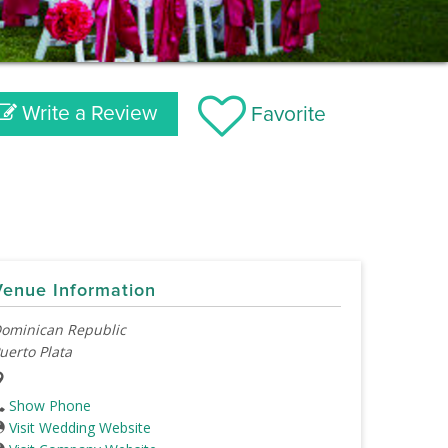
Write a Review
Favorite
Venue Information
ominican Republic
uerto Plata
Show Phone
Visit Wedding Website