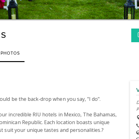
ts
PHOTOS
ould be the back-drop when you say, "I do". 

D
P
our incredible RIU hotels in Mexico, The Bahamas, 
minican Republic. Each location boasts unique 
st suit your unique tastes and personalities.?
