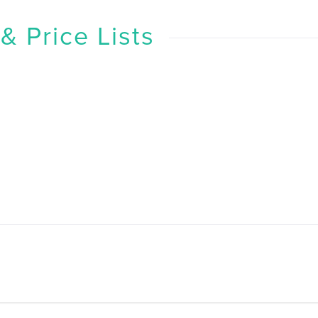
 Price Lists