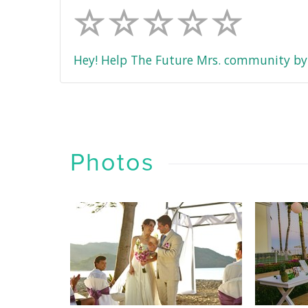
Hey! Help The Future Mrs. community by 
Photos