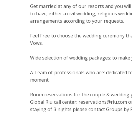
Get married at any of our resorts and you wil
to have; either a civil wedding, religious wed
arrangements according to your requests.

Feel Free to choose the wedding ceremony that 
Vows.

Wide selection of wedding packages: to make 
A Team of professionals who are: dedicated 
moment.

Room reservations for the couple & wedding gu
Global Riu call center: reservations@riu.com 
staying of 3 nights please contact Groups by