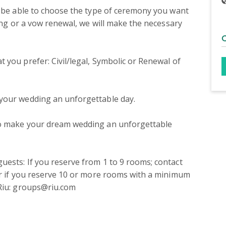
l be able to choose the type of ceremony you want 
ding or a vow renewal, we will make the necessary 
you prefer: Civil/legal, Symbolic or Renewal of 
your wedding an unforgettable day.

to make your dream wedding an unforgettable 
ests: If you reserve from 1 to 9 rooms; contact 
or if you reserve 10 or more rooms with a minimum 
 Riu: groups@riu.com