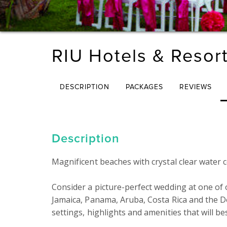
RIU Hotels & Resor
DESCRIPTION
PACKAGES
REVIEWS
Description
Magnificent beaches with crystal clear water c
Consider a picture-perfect wedding at one of 
Jamaica, Panama, Aruba, Costa Rica and the Do
settings, highlights and amenities that will be