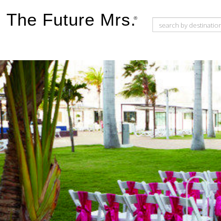
The Future Mrs.
®