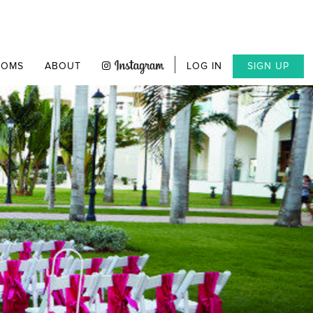
OOMS
ABOUT
LOG IN
SIGN UP