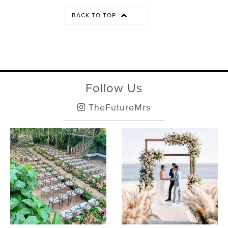
BACK TO TOP
Follow Us
TheFutureMrs