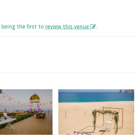
being the first to
review this venue
.