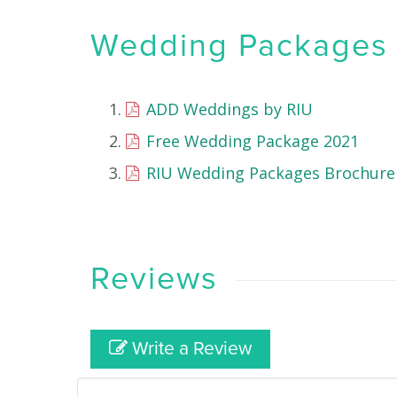
Wedding Packages &
ADD Weddings by RIU
Free Wedding Package 2021
RIU Wedding Packages Brochure
Reviews
Write a Review