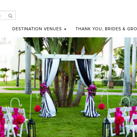
DESTINATION VENUES
THANK YOU, BRIDES & GR