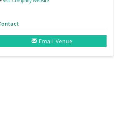
Visit Company Website
Contact
Email Venue