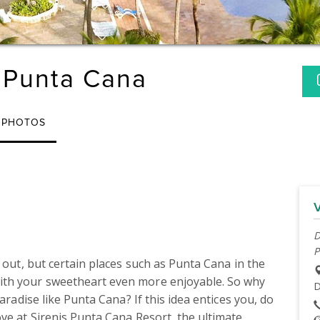
 Punta Cana
PHOTOS
D
P
 out, but certain places such as Punta Cana in the 
ith your sweetheart even more enjoyable. So why 
D
aradise like Punta Cana? If this idea entices you, do 
ve at Sirenis Punta Cana Resort, the ultimate 