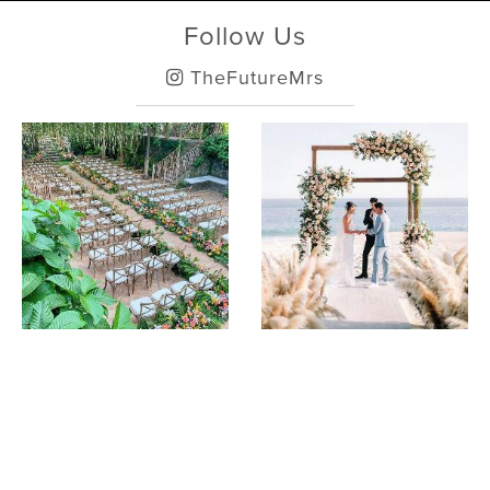
Follow Us
TheFutureMrs