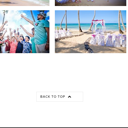
BACK TO TOP