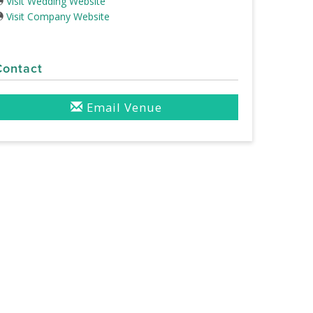
Visit Wedding Website
Visit Company Website
Contact
Email Venue