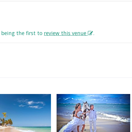
being the first to
review this venue
.