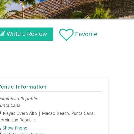
Write a Review
Favorite
Venue Information
ominican Republic
unta Cana
Playas Uvero Alto | Macao Beach, Punta Cana,
ominican Republic
Show Phone