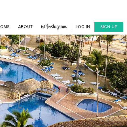
OOMS
ABOUT
LOG IN
SIGN UP