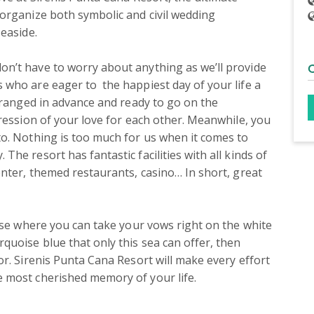
organize both symbolic and civil wedding 
easide.

n’t have to worry about anything as we’ll provide 
who are eager to  the happiest day of your life a 
rranged in advance and ready to go on the 
ression of your love for each other. Meanwhile, you 
o. Nothing is too much for us when it comes to 
e resort has fantastic facilities with all kinds of 
nter, themed restaurants, casino… In short, great 
ise where you can take your vows right on the white 
uoise blue that only this sea can offer, then 
r. Sirenis Punta Cana Resort will make every effort 
 most cherished memory of your life.