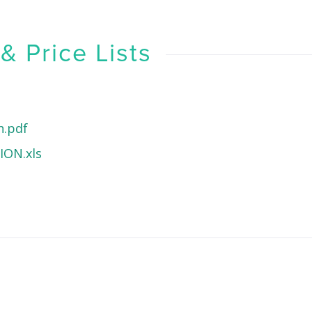
 Price Lists
h.pdf
ON.xls