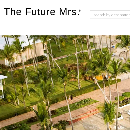
The Future Mrs.
®