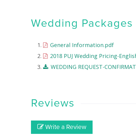
Wedding Packages &
General Information.pdf
2018 PUJ Wedding Pricing-Englis
WEDDING REQUEST-CONFIRMATI
Reviews
Write a Review