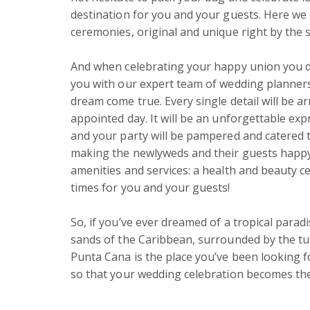
destination for you and your guests. Here we 
ceremonies, original and unique right by the s
And when celebrating your happy union you do
you with our expert team of wedding planners 
dream come true. Every single detail will be a
appointed day. It will be an unforgettable exp
and your party will be pampered and catered t
making the newlyweds and their guests happy. Th
amenities and services: a health and beauty ce
times for you and your guests!

So, if you’ve ever dreamed of a tropical parad
sands of the Caribbean, surrounded by the turq
Punta Cana is the place you’ve been looking fo
so that your wedding celebration becomes the