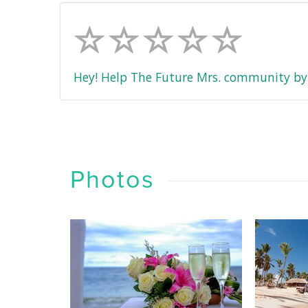
Hey! Help The Future Mrs. community by 
Photos