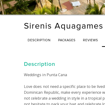
Sirenis Aquagames
DESCRIPTION
PACKAGES
REVIEWS
Description
Weddings in Punta Cana

Love does not need a specific place to be lived
Dominican Republic, make every experience w
not celebrate a wedding in style in a tropical p
not hesitate to pack your bag and celebrate lo