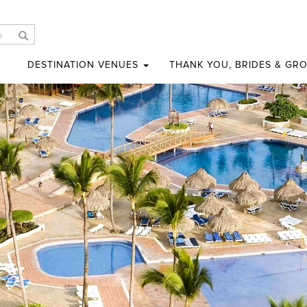
DESTINATION VENUES
THANK YOU, BRIDES & GR