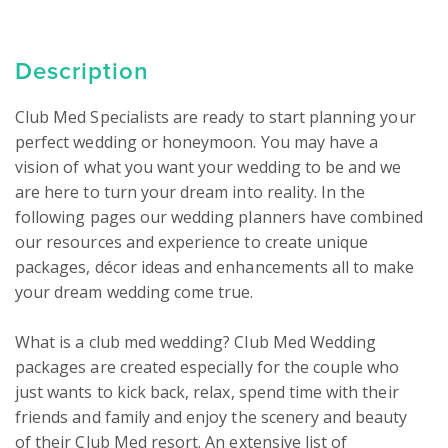
Description
Club Med Specialists are ready to start planning your 
perfect wedding or honeymoon. You may have a 
vision of what you want your wedding to be and we 
are here to turn your dream into reality. In the 
following pages our wedding planners have combined 
our resources and experience to create unique 
packages, décor ideas and enhancements all to make 
your dream wedding come true.

What is a club med wedding? Club Med Wedding 
packages are created especially for the couple who 
just wants to kick back, relax, spend time with their 
friends and family and enjoy the scenery and beauty 
of their Club Med resort. An extensive list of 