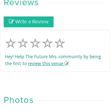
Reviews
Write a Review
Hey! Help The Future Mrs. community by being
the first to
review this venue
.
Photos