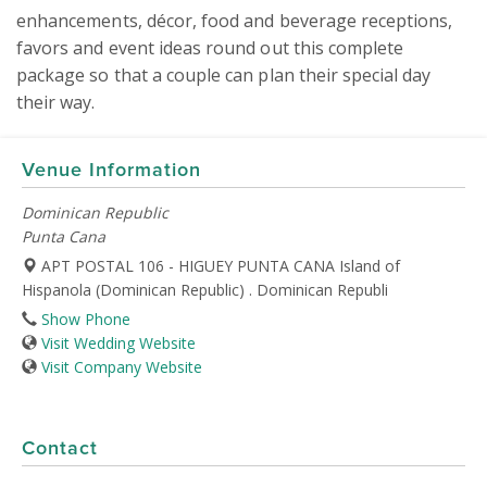
enhancements, décor, food and beverage receptions, 
favors and event ideas round out this complete 
package so that a couple can plan their special day 
their way.
Venue Information
Dominican Republic
Punta Cana
APT POSTAL 106 - HIGUEY PUNTA CANA Island of
Hispanola (Dominican Republic) . Dominican Republi
Show Phone
Visit Wedding Website
Visit Company Website
Contact