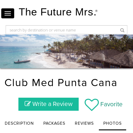
The Future Mrs.
®
Club Med Punta Cana
Write a Review
Favorite
DESCRIPTION
PACKAGES
REVIEWS
PHOTOS