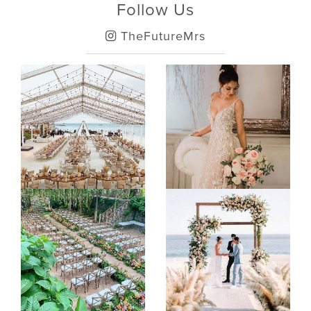
Follow Us
TheFutureMrs