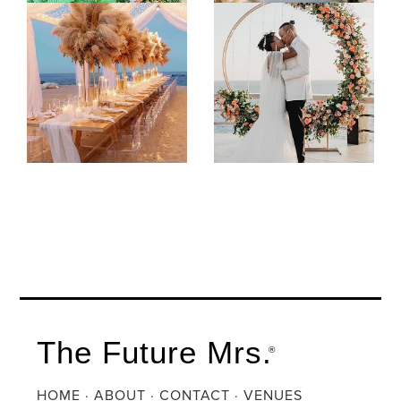
The Future Mrs.
®
HOME
·
ABOUT
·
CONTACT
·
VENUES