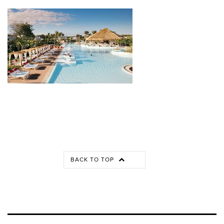
BACK TO TOP