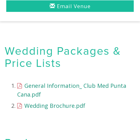
Email Venue
Wedding Packages &
Price Lists
General Information_ Club Med Punta
Cana.pdf
Wedding Brochure.pdf